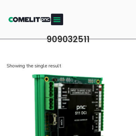
909032511
Showing the single result