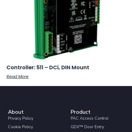
Controller: 511 – DCi, DIN Mount
Read More
About
Product
Privacy Policy
PAC Access Control
Cookie Policy
GDX™ Door Entry