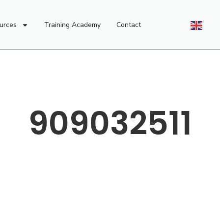
urces
Training Academy
Contact
909032511