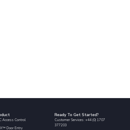
oduct
Ready To Get Started?
 Access Control
Customer Services: +44 (0) 1707
377203
X™ Door Entry