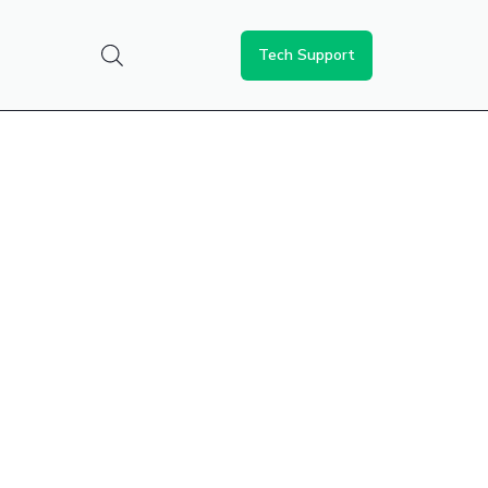
Tech Support