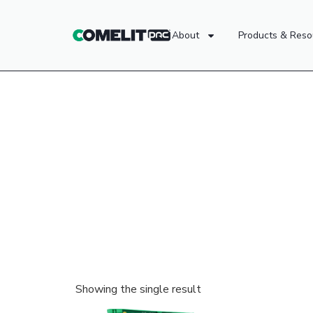
About
Products & Reso
Showing the single result