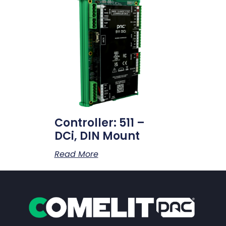
Controller: 511 –
DCi, DIN Mount
Read More