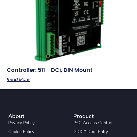
Controller: 511 – DCi, DIN Mount
Read More
About
Product
Privacy Policy
PAC Access Control
Cookie Policy
GDX™ Door Entry