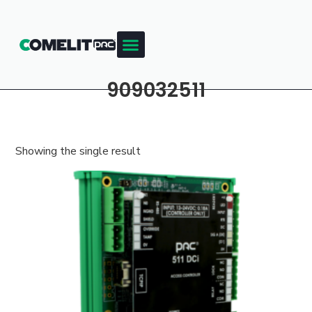
909032511
Showing the single result