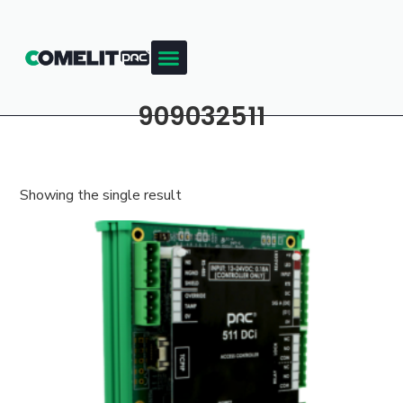
909032511
Showing the single result