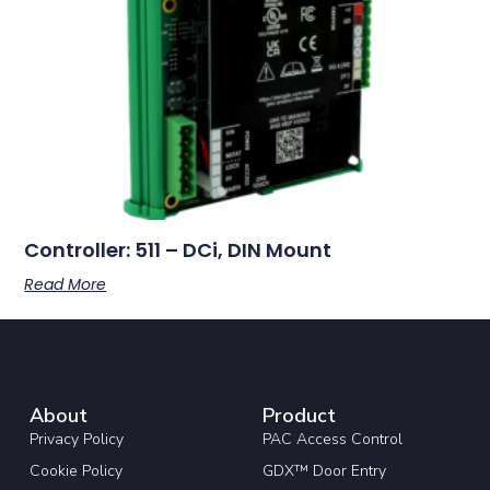
Controller: 511 – DCi, DIN Mount
Read More
About
Product
Privacy Policy
PAC Access Control
Cookie Policy
GDX™ Door Entry