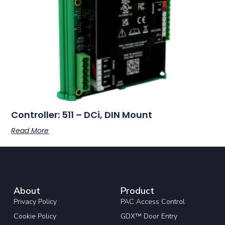
Controller: 511 – DCi, DIN Mount
Read More
About
Product
Privacy Policy
PAC Access Control
Cookie Policy
GDX™ Door Entry