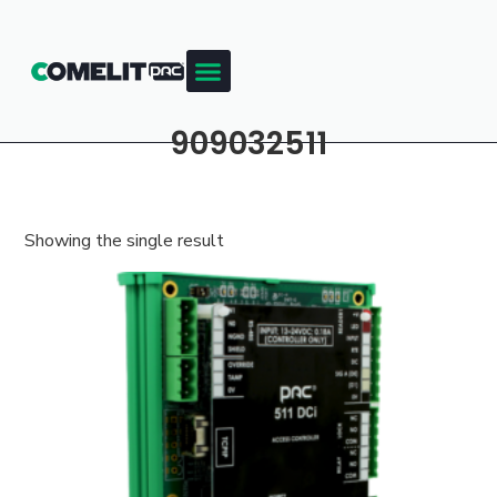
909032511
Showing the single result