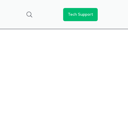
Tech Support