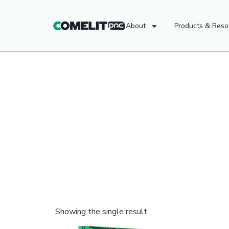
About
Products & Reso
Showing the single result