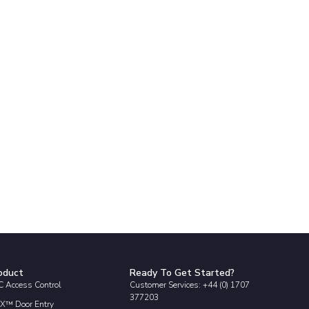
oduct
Ready To Get Started?
 Access Control
Customer Services: +44 (0) 1707
377203
X™ Door Entry