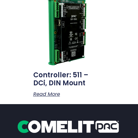
Controller: 511 –
DCi, DIN Mount
Read More