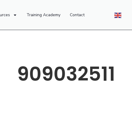
urces
Training Academy
Contact
909032511