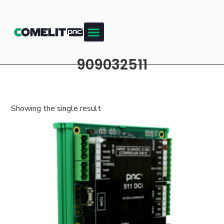
909032511
Showing the single result