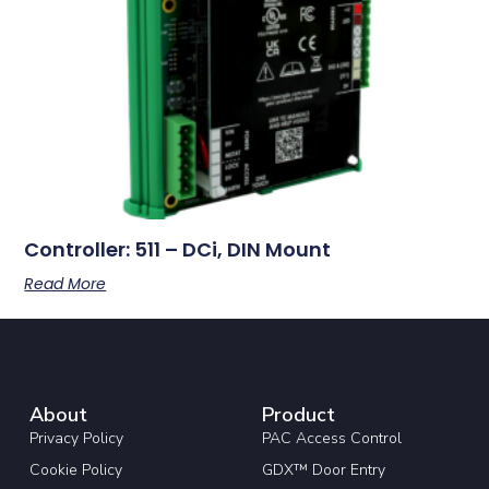
Controller: 511 – DCi, DIN Mount
Read More
About
Product
Privacy Policy
PAC Access Control
Cookie Policy
GDX™ Door Entry