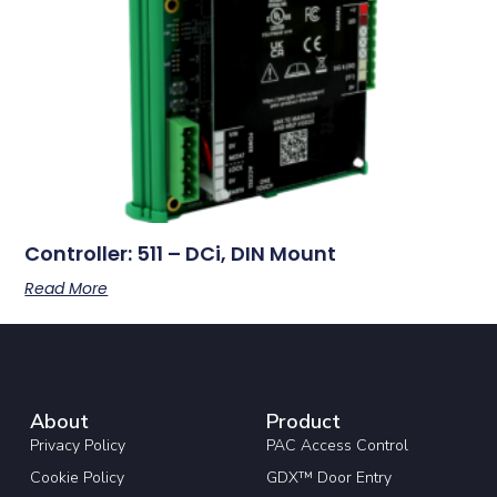
Controller: 511 – DCi, DIN Mount
Read More
About
Product
Privacy Policy
PAC Access Control
Cookie Policy
GDX™ Door Entry