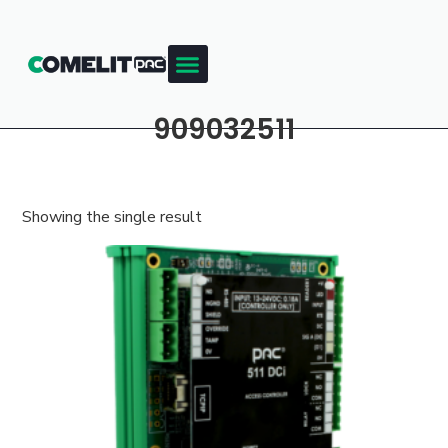
909032511
Showing the single result