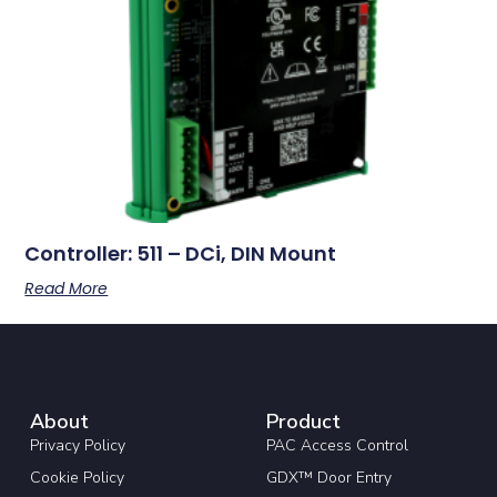
Controller: 511 – DCi, DIN Mount
Read More
About
Product
Privacy Policy
PAC Access Control
Cookie Policy
GDX™ Door Entry