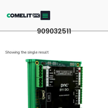
909032511
Showing the single result