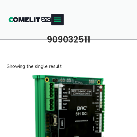
909032511
Showing the single result