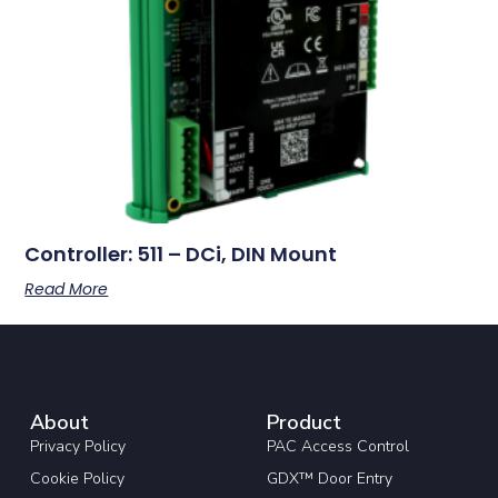
Controller: 511 – DCi, DIN Mount
Read More
About
Product
Privacy Policy
PAC Access Control
Cookie Policy
GDX™ Door Entry