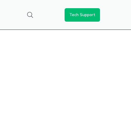
Tech Support