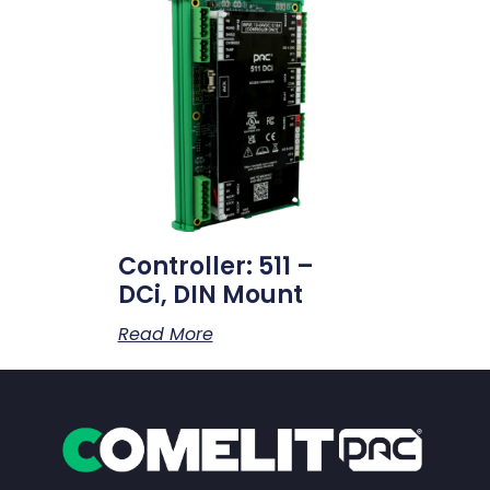
Controller: 511 –
DCi, DIN Mount
Read More