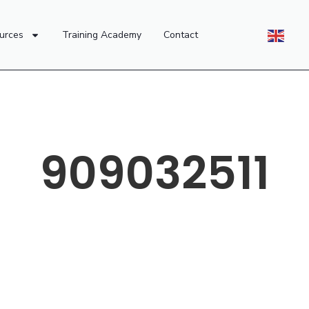
urces
Training Academy
Contact
909032511