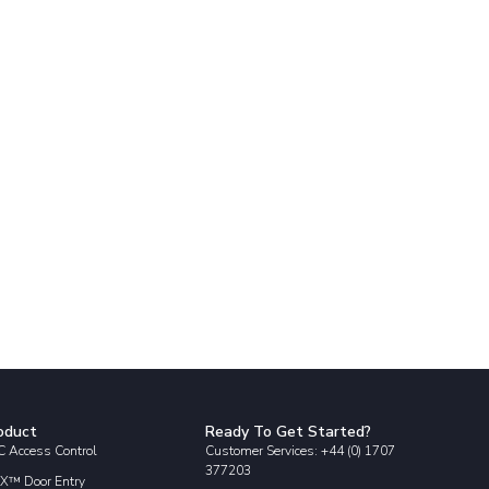
oduct
Ready To Get Started?
 Access Control
Customer Services: +44 (0) 1707
377203
X™ Door Entry