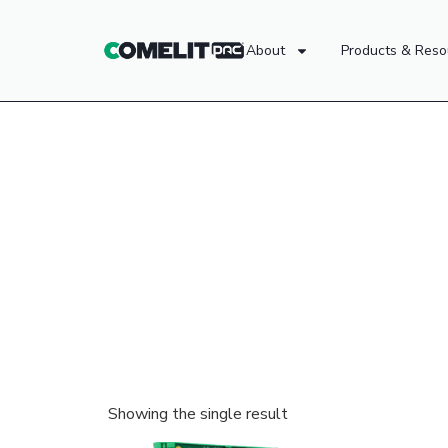
About
Products & Reso
Showing the single result