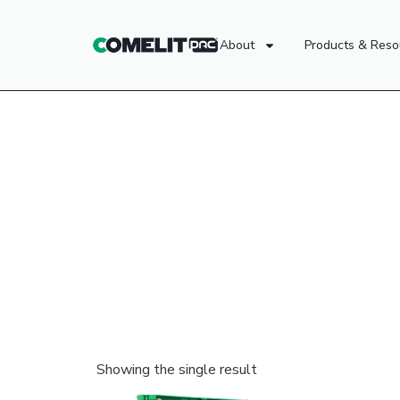
About
Products & Reso
Showing the single result