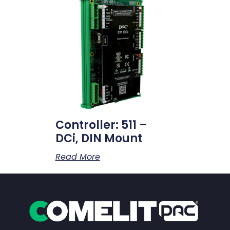
Controller: 511 –
DCi, DIN Mount
Read More