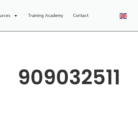
urces
Training Academy
Contact
909032511