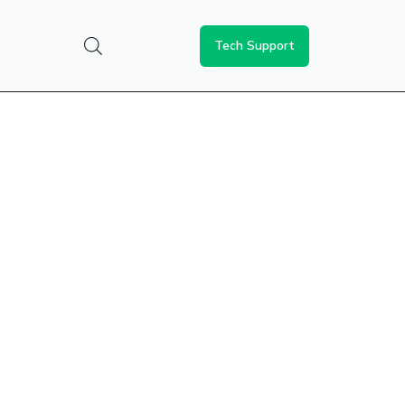
Tech Support