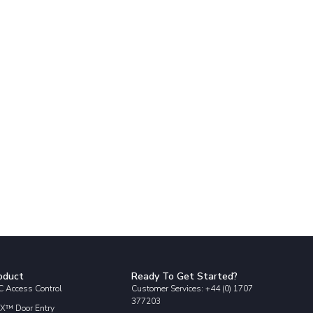
oduct
Ready To Get Started?
 Access Control
Customer Services: +44 (0) 1707
377203
X™ Door Entry