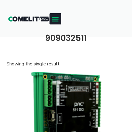
909032511
Showing the single result