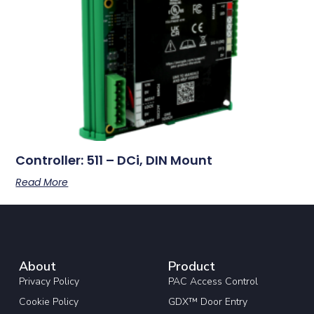
Controller: 511 – DCi, DIN Mount
Read More
About
Product
Privacy Policy
PAC Access Control
Cookie Policy
GDX™ Door Entry