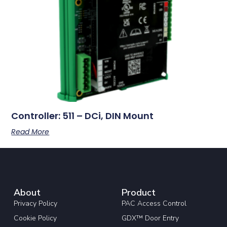
Controller: 511 – DCi, DIN Mount
Read More
About
Product
Privacy Policy
PAC Access Control
Cookie Policy
GDX™ Door Entry