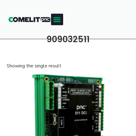
909032511
Showing the single result