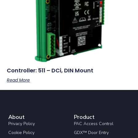
Controller: 511 – DCi, DIN Mount
Read More
About
Product
Privacy Policy
PAC Access Control
Cookie Policy
GDX™ Door Entry