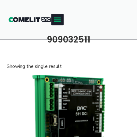
909032511
Showing the single result