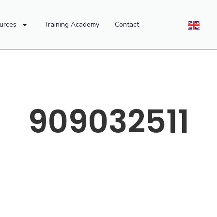
urces
Training Academy
Contact
909032511