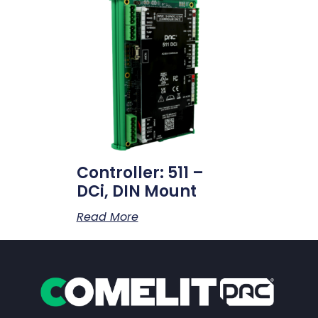
Controller: 511 –
DCi, DIN Mount
Read More