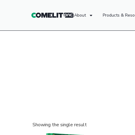
About
Products & Reso
Showing the single result