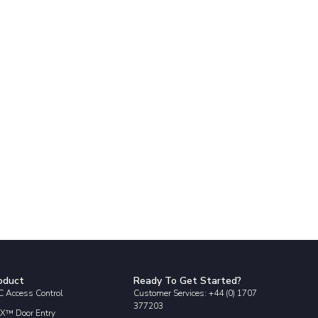
oduct
Ready To Get Started?
 Access Control
Customer Services: +44 (0) 1707
377203
X™ Door Entry