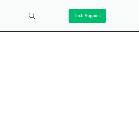
Tech Support