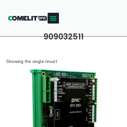
909032511
Showing the single result