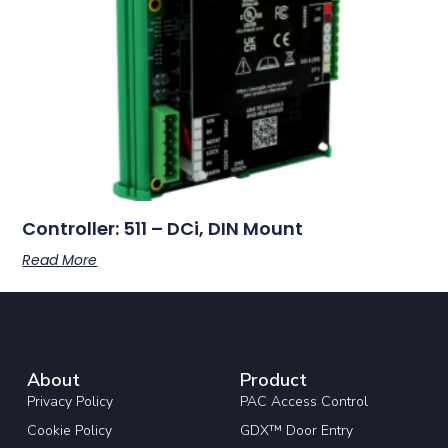
Controller: 511 – DCi, DIN Mount
Read More
About
Product
Privacy Policy
PAC Access Control
Cookie Policy
GDX™ Door Entry