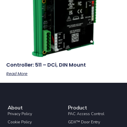
Controller: 511 – DCi, DIN Mount
Read More
About
Product
Privacy Policy
PAC Access Control
Cookie Policy
GDX™ Door Entry