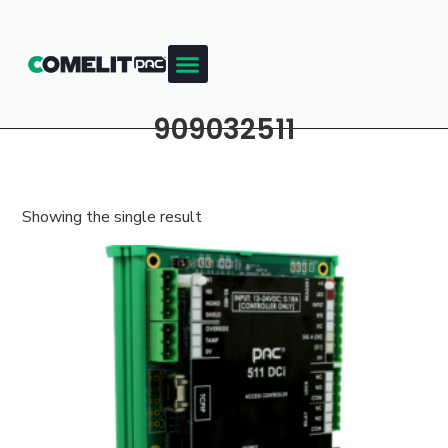
909032511
Showing the single result