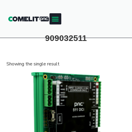
Products & Resources
Training Academy
909032511
Showing the single result