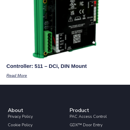
Controller: 511 – DCi, DIN Mount
Read More
About
Product
Privacy Policy
PAC Access Control
Cookie Policy
GDX™ Door Entry