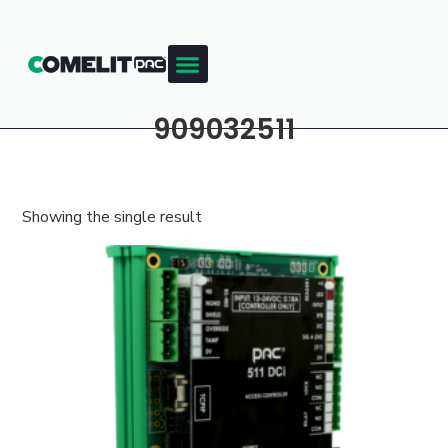
909032511
Showing the single result