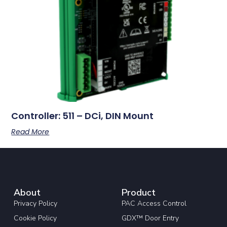
Controller: 511 – DCi, DIN Mount
Read More
About
Product
Privacy Policy
PAC Access Control
Cookie Policy
GDX™ Door Entry