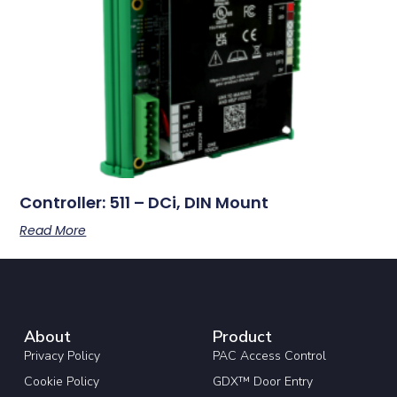
Controller: 511 – DCi, DIN Mount
Read More
About
Product
Privacy Policy
PAC Access Control
Cookie Policy
GDX™ Door Entry