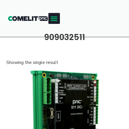
909032511
Showing the single result