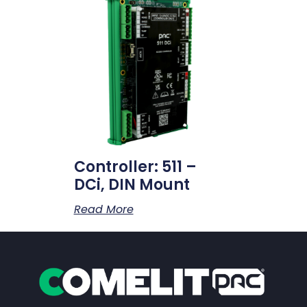
Controller: 511 –
DCi, DIN Mount
Read More