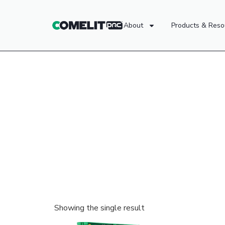
About
Products & Reso
Showing the single result