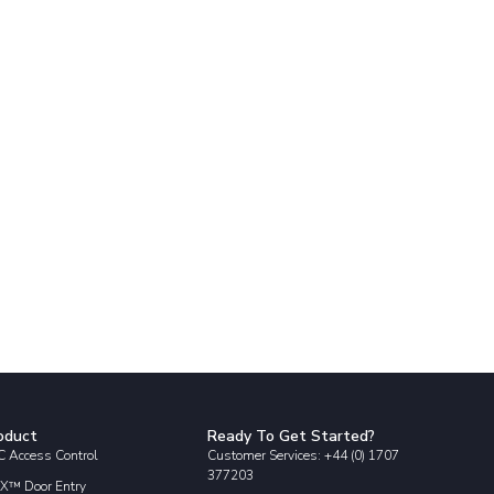
oduct
Ready To Get Started?
 Access Control
Customer Services: +44 (0) 1707
377203
X™ Door Entry