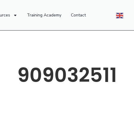
urces
Training Academy
Contact
909032511