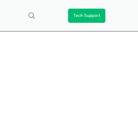
Tech Support