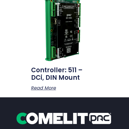
Controller: 511 –
DCi, DIN Mount
Read More