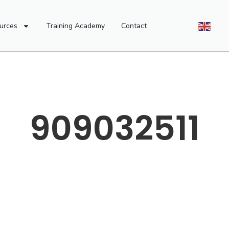
urces
Training Academy
Contact
909032511