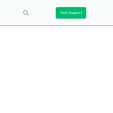
Tech Support