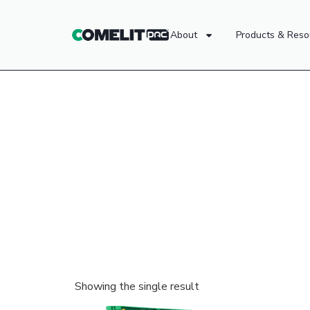
About
Products & Reso
Showing the single result