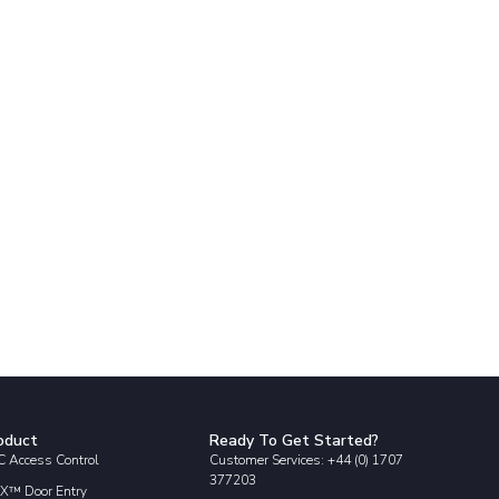
oduct
Ready To Get Started?
 Access Control
Customer Services: +44 (0) 1707
377203
X™ Door Entry