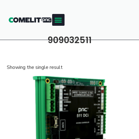
909032511
Showing the single result