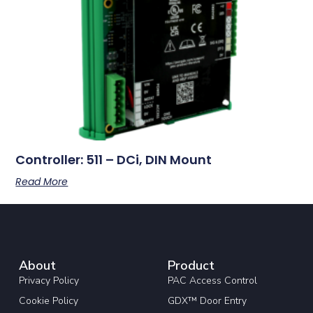
Controller: 511 – DCi, DIN Mount
Read More
About
Product
Privacy Policy
PAC Access Control
Cookie Policy
GDX™ Door Entry