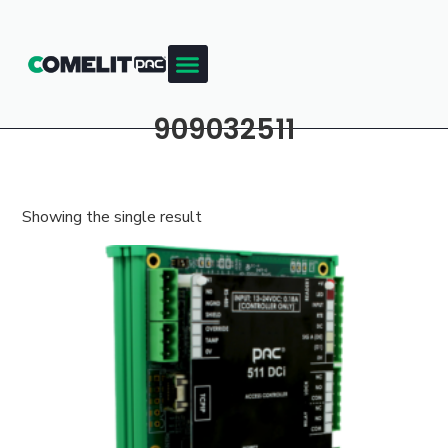
909032511
Showing the single result