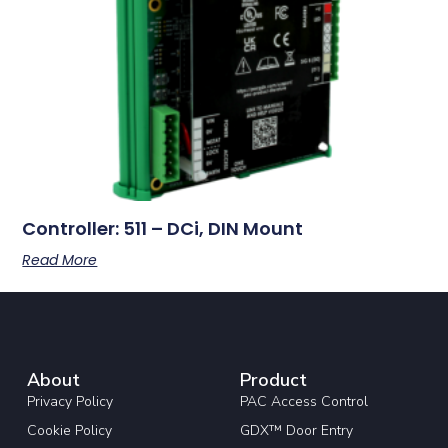
Controller: 511 – DCi, DIN Mount
Read More
About
Product
Privacy Policy
PAC Access Control
Cookie Policy
GDX™ Door Entry