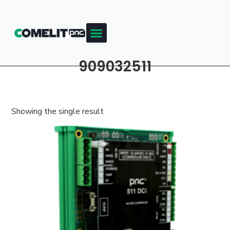
909032511
Showing the single result