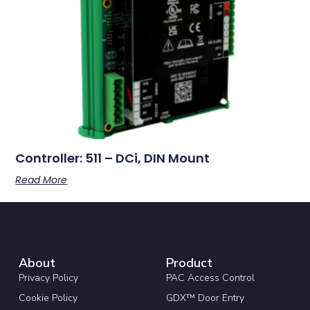
Controller: 511 – DCi, DIN Mount
Read More
About
Product
Privacy Policy
PAC Access Control
Cookie Policy
GDX™ Door Entry