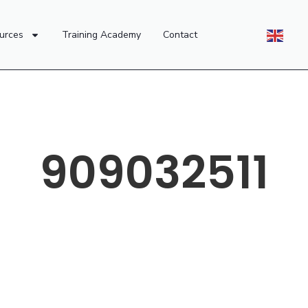
urces
Training Academy
Contact
909032511