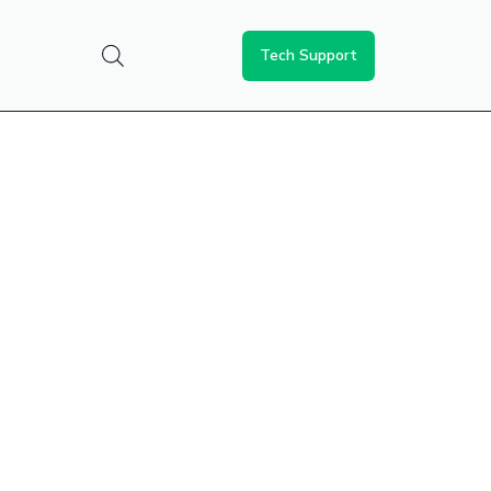
Tech Support