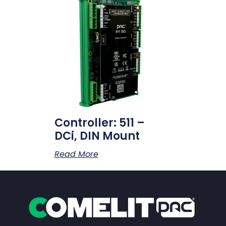
Controller: 511 –
DCi, DIN Mount
Read More