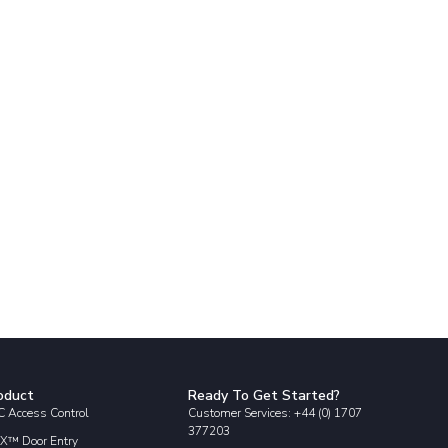
oduct
Ready To Get Started?
 Access Control
Customer Services: +44 (0) 1707
377203
X™ Door Entry