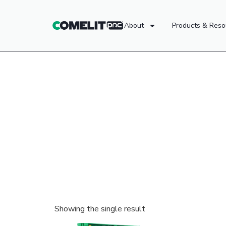
About
Products & Reso
Showing the single result