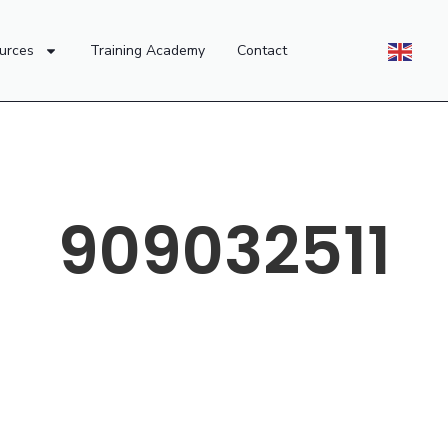
urces
Training Academy
Contact
909032511