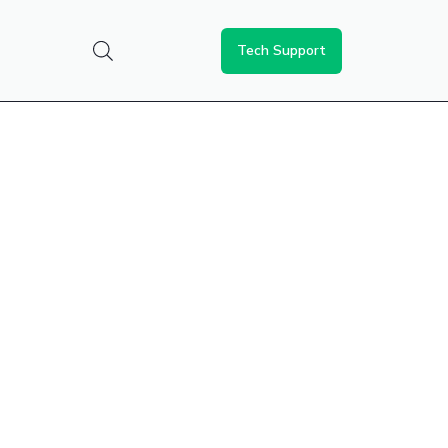
Tech Support