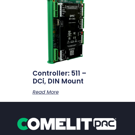
Controller: 511 –
DCi, DIN Mount
Read More