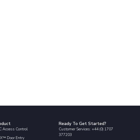
oduct
Ready To Get Started?
 Access Control
Customer Services: +44 (0) 1707
377203
X™ Door Entry