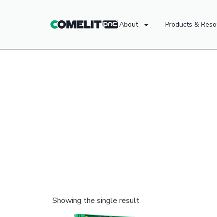
About
Products & Reso
Showing the single result