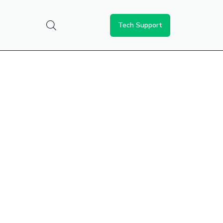
Tech Support