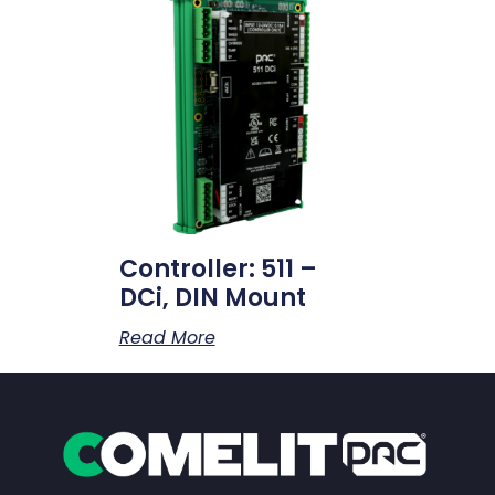
Controller: 511 –
DCi, DIN Mount
Read More