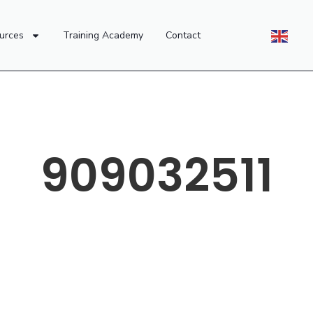
urces
Training Academy
Contact
909032511