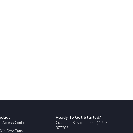
oduct
Ready To Get Started?
 Access Control
Customer Services: +44 (0) 1707
377203
X™ Door Entry