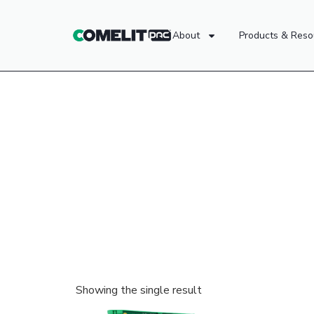
About
Products & Reso
Showing the single result