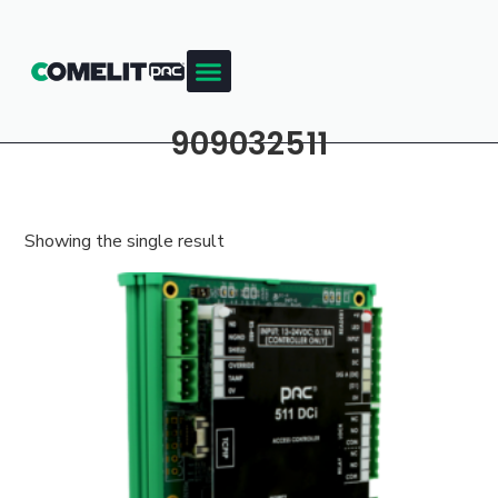
909032511
Showing the single result