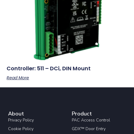
Controller: 511 – DCi, DIN Mount
Read More
About
Product
Privacy Policy
PAC Access Control
Cookie Policy
GDX™ Door Entry