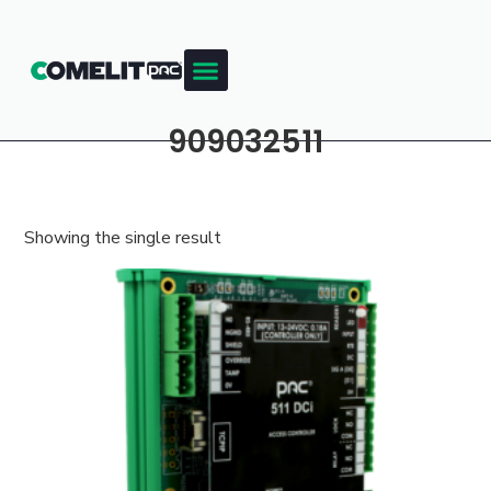
909032511
Showing the single result