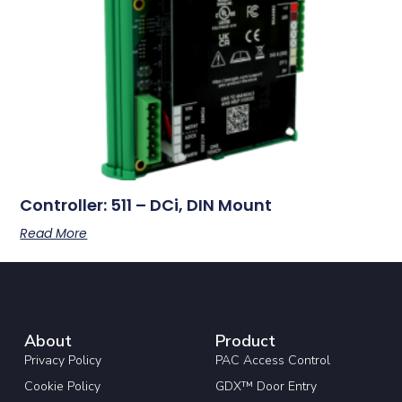
Controller: 511 – DCi, DIN Mount
Read More
About
Product
Privacy Policy
PAC Access Control
Cookie Policy
GDX™ Door Entry