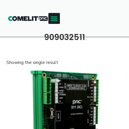
909032511
Showing the single result