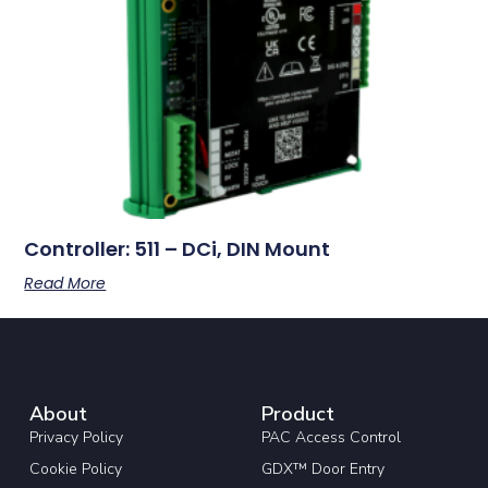
Controller: 511 – DCi, DIN Mount
Read More
About
Product
Privacy Policy
PAC Access Control
Cookie Policy
GDX™ Door Entry