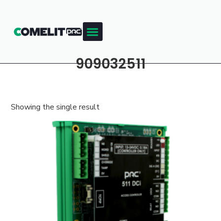
909032511
Showing the single result