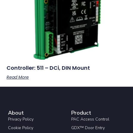
Controller: 511 – DCi, DIN Mount
Read More
About
Product
Privacy Policy
PAC Access Control
Cookie Policy
GDX™ Door Entry