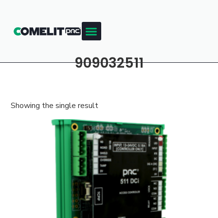
909032511
Showing the single result