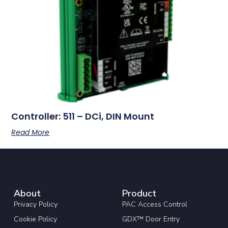
Controller: 511 – DCi, DIN Mount
Read More
About
Product
Privacy Policy
PAC Access Control
Cookie Policy
GDX™ Door Entry