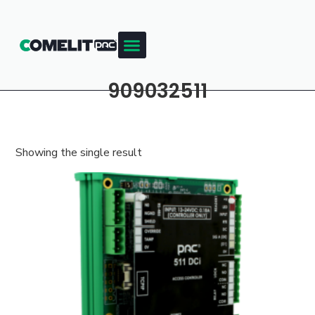
909032511
Showing the single result