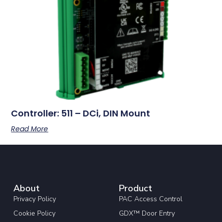
Controller: 511 – DCi, DIN Mount
Read More
About
Product
Privacy Policy
PAC Access Control
Cookie Policy
GDX™ Door Entry