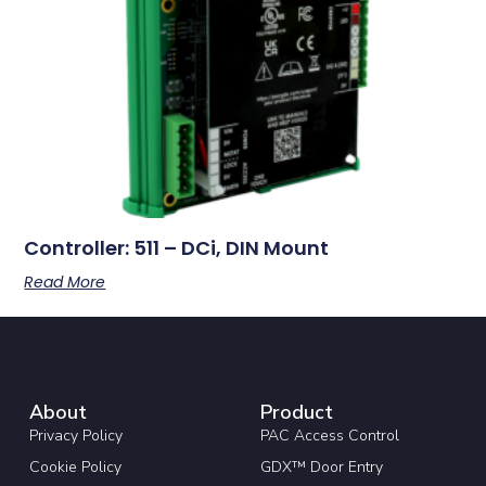
Controller: 511 – DCi, DIN Mount
Read More
About
Product
Privacy Policy
PAC Access Control
Cookie Policy
GDX™ Door Entry