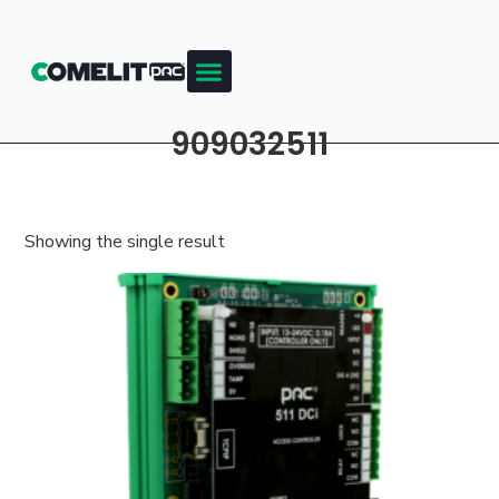
909032511
Showing the single result