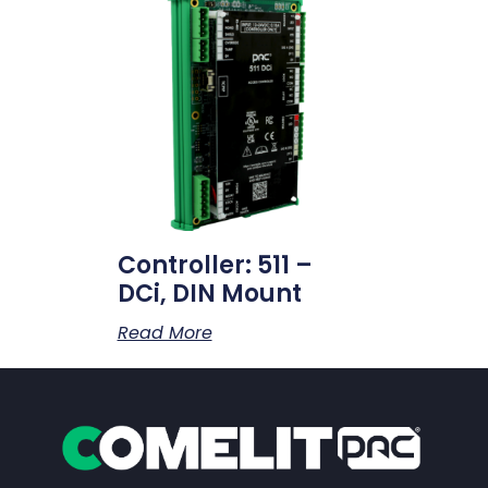
Controller: 511 –
DCi, DIN Mount
Read More