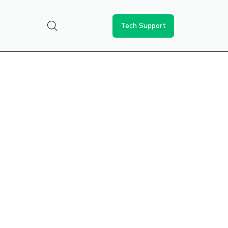
Tech Support