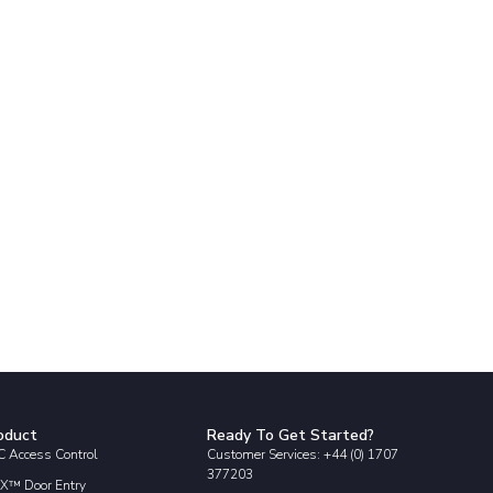
oduct
Ready To Get Started?
 Access Control
Customer Services: +44 (0) 1707
377203
X™ Door Entry