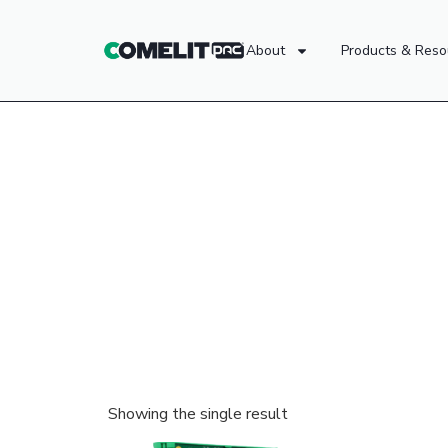
About
Products & Reso
Showing the single result