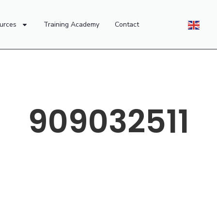
urces
Training Academy
Contact
909032511