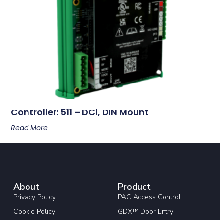
Controller: 511 – DCi, DIN Mount
Read More
About
Product
Privacy Policy
PAC Access Control
Cookie Policy
GDX™ Door Entry