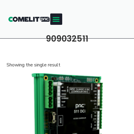
909032511
Showing the single result