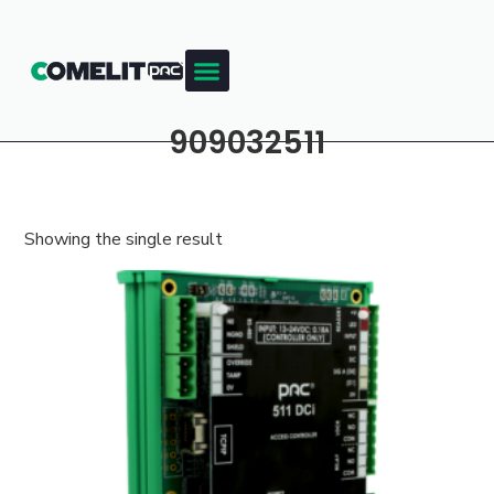
909032511
Showing the single result