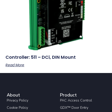
Controller: 511 – DCi, DIN Mount
Read More
About
Product
Privacy Policy
PAC Access Control
Cookie Policy
GDX™ Door Entry