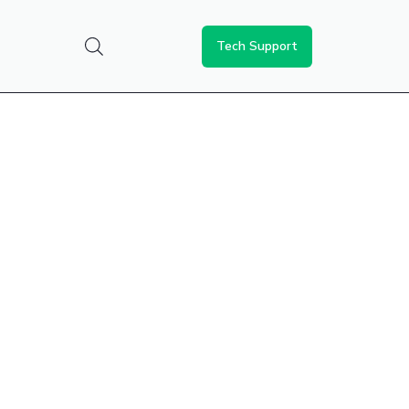
Tech Support