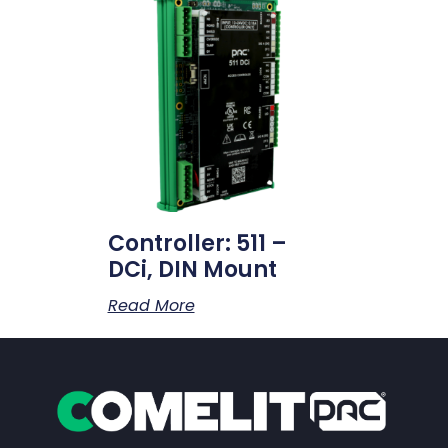
Controller: 511 –
DCi, DIN Mount
Read More