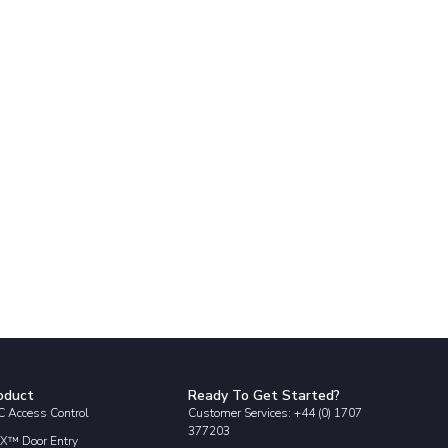
oduct
Ready To Get Started?
 Access Control
Customer Services: +44 (0) 1707
377203
X™ Door Entry