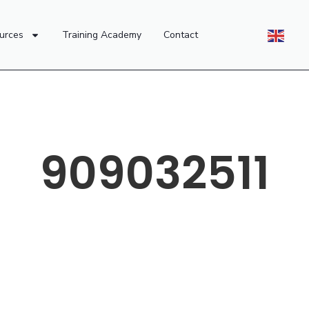
urces
Training Academy
Contact
909032511