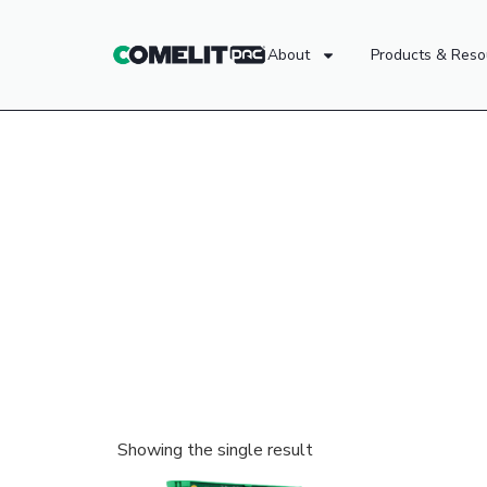
About
Products & Reso
Showing the single result