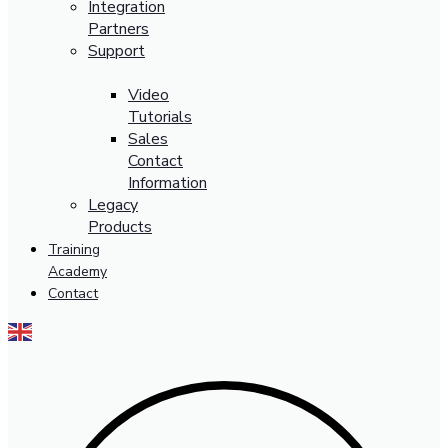
Integration
Partners
Support
Video
Tutorials
Sales
Contact
Information
Legacy
Products
Training
Academy
Contact