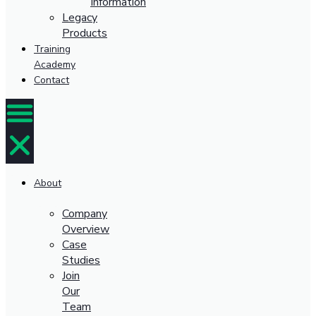
Information
Legacy
Products
Training
Academy
Contact
About
Company
Overview
Case
Studies
Join
Our
Team