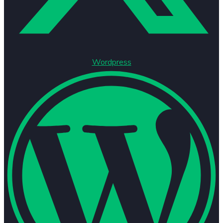
Wordpress