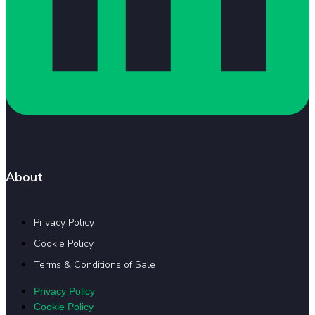
About
Privacy Policy
Cookie Policy
Terms & Conditions of Sale
Privacy Policy
Cookie Policy