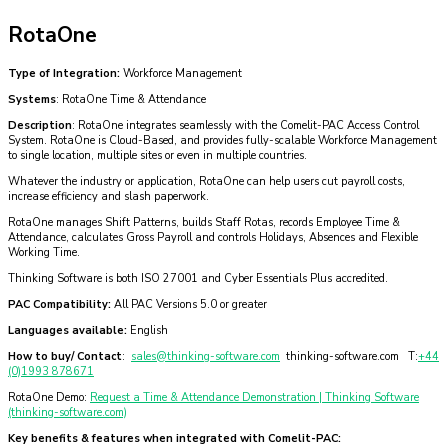
RotaOne
Type of Integration:
Workforce Management
Systems
: RotaOne Time & Attendance
Description
: RotaOne integrates seamlessly with the Comelit-PAC Access Control
System. RotaOne is Cloud-Based, and provides fully-scalable Workforce Management
to single location, multiple sites or even in multiple countries.
Whatever the industry or application, RotaOne can help users cut payroll costs,
increase efficiency and slash paperwork.
RotaOne manages Shift Patterns, builds Staff Rotas, records Employee Time &
Attendance, calculates Gross Payroll and controls Holidays, Absences and Flexible
Working Time.
Thinking Software is both ISO 27001 and Cyber Essentials Plus accredited.
PAC Compatibility:
All PAC Versions 5.0 or greater
Languages available:
English
How to buy/ Contact
:
sales@thinking-software.com
thinking-software.com T:
+44
(0)1993 878671
RotaOne Demo:
Request a Time & Attendance Demonstration | Thinking Software
(thinking-software.com)
Key benefits & features when integrated with Comelit-PAC: