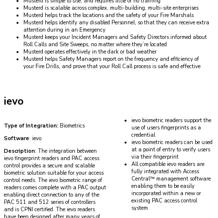
Musterd is simple to use, and requires little or no training
Musterd is scalable across complex, multi-building, multi-site enterprises
Musterd helps track the locations and the safety of your Fire Marshals
Musterd helps identify any disabled Personnel, so that they can receive extra
attention during in an Emergency
Musterd keeps your Incident Managers and Safety Directors informed about
Roll Calls and Site Sweeps, no matter where they’re located
Musterd operates effectively in the dark or bad weather
Musterd helps Safety Managers report on the frequency and efficiency of
your Fire Drills, and prove that your Roll Call process is safe and effective
ievo
ievo biometric readers support the
Type of Integration:
Biometrics
use of users fingerprints as a
credential
Software
: ievo
ievo biometric readers can be used
at a point of entry to verify users
Description
: The integration between
via their fingerprint
ievo fingerprint readers and PAC access
All compatible ievo readers are
control provides a secure and scalable
fully integrated with Access
biometric solution suitable for your access
Central™ management software
control needs. The ievo biometric range of
enabling them to be easily
readers comes complete with a PAC output
incorporated within a new or
enabling direct connection to any of the
existing PAC access control
PAC 511 and 512 series of controllers
system
and is CPNI certified. The ievo readers
have been designed after many years of