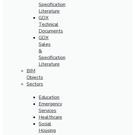
Specification
Literature
GDX
Technical
Documents
GDX
Sales
&
Specification
Literature
BIM
Objects
Sectors
Education
Emergency
Services
Healthcare
Social
Housing