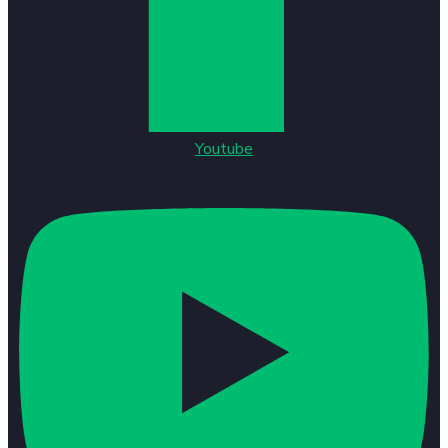
Youtube