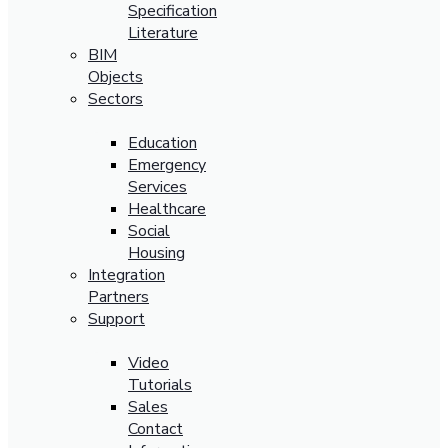
Specification
Literature
BIM
Objects
Sectors
Education
Emergency
Services
Healthcare
Social
Housing
Integration
Partners
Support
Video
Tutorials
Sales
Contact