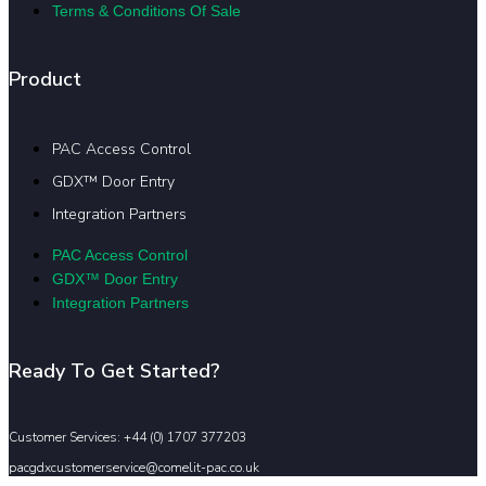
Terms & Conditions Of Sale
Product
PAC Access Control
GDX™ Door Entry
Integration Partners
PAC Access Control
GDX™ Door Entry
Integration Partners
Ready To Get Started?
Customer Services: +44 (0) 1707 377203
pacgdxcustomerservice@comelit-pac.co.uk