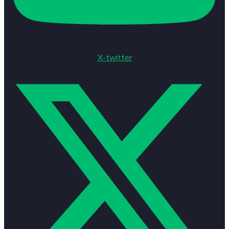
X-twitter