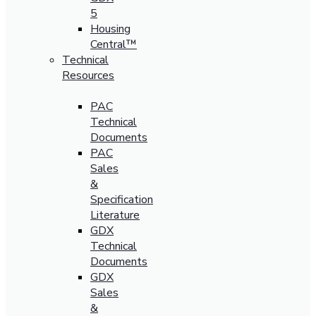
5
Housing
Central™
Technical
Resources
PAC
Technical
Documents
PAC
Sales
&
Specification
Literature
GDX
Technical
Documents
GDX
Sales
&