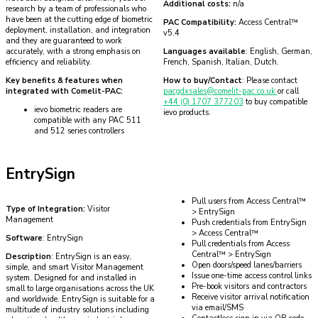
Additional costs:
n/a
research by a team of professionals who
have been at the cutting edge of biometric
PAC Compatibility:
Access Central™
deployment, installation, and integration
v5.4
and they are guaranteed to work
accurately, with a strong emphasis on
Languages available
: English, German,
efficiency and reliability.
French, Spanish, Italian, Dutch.
Key benefits & features when
How to buy/Contact
: Please contact
integrated with Comelit-PAC:
pacgdxsales@comelit-pac.co.uk
or call
+44 (0) 1707 377203
to buy compatible
ievo biometric readers are
ievo products.
compatible with any PAC 511
and 512 series controllers
EntrySign
Pull users from Access Central™
Type of Integration:
Visitor
> EntrySign
Management
Push credentials from EntrySign
> Access Central™
Software
: EntrySign
Pull credentials from Access
Central™ > EntrySign
Description
: EntrySign is an easy,
Open doors/speed lanes/barriers
simple, and smart Visitor Management
Issue one-time access control links
system. Designed for and installed in
Pre-book visitors and contractors
small to large organisations across the UK
Receive visitor arrival notification
and worldwide. EntrySign is suitable for a
via email/SMS
multitude of industry solutions including