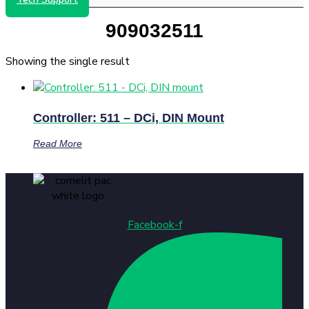
909032511
Showing the single result
Controller: 511 – DCi, DIN Mount
Read More
Facebook-f