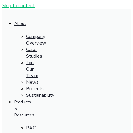
Skip to content
About
Company
Overview
Case
Studies
Join
Our
Team
News
Projects
Sustainability
Products
&
Resources
PAC