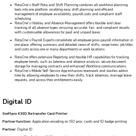
RotaOne’s Staff Rota and Shift Planning combines all workforce planning
tools into one platform, enabling easy shift planning and efficient
management of employee availability, payroll costs and compliant staff
scheduling.
RotaOne’s Holiday and Absence Management offers flexible and clear
tracking of all absence types, ensuring accurate, fair, and compliant records
with customisable allowances for paid and unpaid leave.
RotaOne’s Payroll Exports consolidate all employee gross payroll information in
one place, offering summary and detailed views of shifts, swipe times, job titles
and costs across one or many departments or work locations.
RotaOne offers extensive Reporting and flexible HR capabilities for tracking
employee trends, such as lateness and absence analysis, secure document
storage for managing contracts and enhanced Workforce communications.
RotaOne’s Mobile Self-Service App enhances teamwork and slashes admin
time by allowing employees to view their shifts, track absences, manage leave
requests, and access their entitlements easily.
Digital ID
Swiftpro K30D Retransfer Card Printer
Partner function:
Application encoding on ISO prox. cards and ID badge printing
Partner
: Digital ID