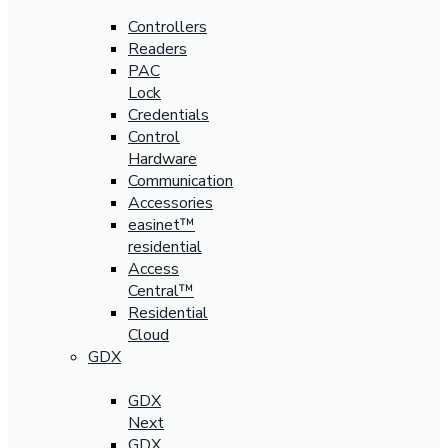
Controllers
Readers
PAC
Lock
Credentials
Control
Hardware
Communication
Accessories
easinet™
residential
Access
Central™
Residential
Cloud
GDX
GDX
Next
GDX