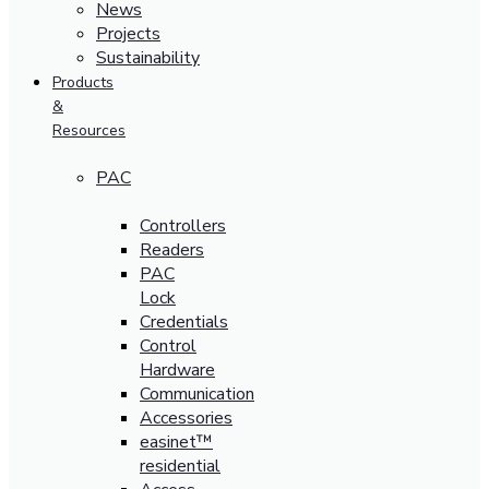
News
Projects
Sustainability
Products
&
Resources
PAC
Controllers
Readers
PAC
Lock
Credentials
Control
Hardware
Communication
Accessories
easinet™
residential