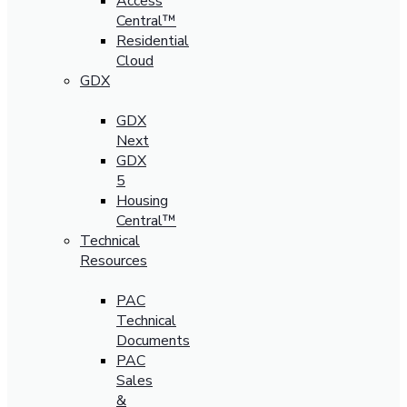
Access
Central™
Residential
Cloud
GDX
GDX
Next
GDX
5
Housing
Central™
Technical
Resources
PAC
Technical
Documents
PAC
Sales
&