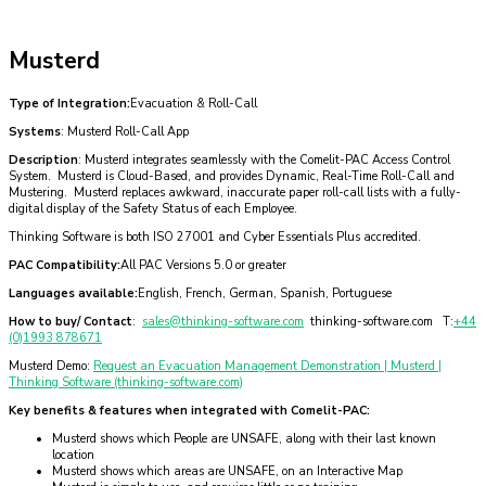
Musterd
Type of Integration:
Evacuation & Roll-Call
Systems
: Musterd Roll-Call App
Description
: Musterd integrates seamlessly with the Comelit-PAC Access Control
System. Musterd is Cloud-Based, and provides Dynamic, Real-Time Roll-Call and
Mustering. Musterd replaces awkward, inaccurate paper roll-call lists with a fully-
digital display of the Safety Status of each Employee.
Thinking Software is both ISO 27001 and Cyber Essentials Plus accredited.
PAC Compatibility:
All PAC Versions 5.0 or greater
Languages available:
English, French, German, Spanish, Portuguese
How to buy/ Contact
:
sales@thinking-software.com
thinking-software.com T:
+44
(0)1993 878671
Musterd Demo:
Request an Evacuation Management Demonstration | Musterd |
Thinking Software (thinking-software.com)
Key benefits & features when integrated with Comelit-PAC:
Musterd shows which People are UNSAFE, along with their last known
location
Musterd shows which areas are UNSAFE, on an Interactive Map