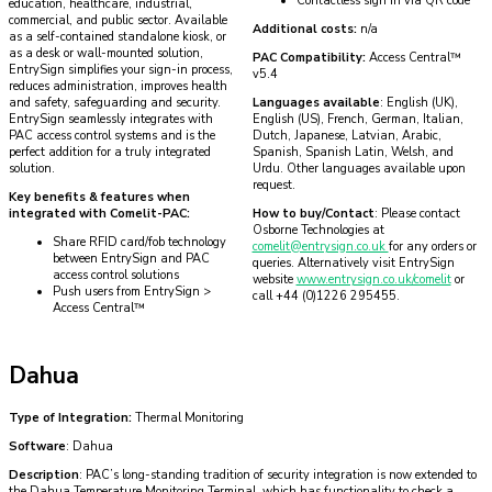
Contactless sign in via QR code
education, healthcare, industrial,
commercial, and public sector. Available
Additional costs:
n/a
as a self-contained standalone kiosk, or
as a desk or wall-mounted solution,
PAC Compatibility:
Access Central™
EntrySign simplifies your sign-in process,
v5.4
reduces administration, improves health
and safety, safeguarding and security.
Languages available
: English (UK),
EntrySign seamlessly integrates with
English (US), French, German, Italian,
PAC access control systems and is the
Dutch, Japanese, Latvian, Arabic,
perfect addition for a truly integrated
Spanish, Spanish Latin, Welsh, and
solution.
Urdu. Other languages available upon
request.
Key benefits & features when
integrated with Comelit-PAC:
How to buy/Contact
: Please contact
Osborne Technologies at
Share RFID card/fob technology
comelit@entrysign.co.uk
for any orders or
between EntrySign and PAC
queries. Alternatively visit EntrySign
access control solutions
website
www.entrysign.co.uk/comelit
or
Push users from EntrySign >
call +44 (0)1226 295455.
Access Central™
Dahua
Type of Integration:
Thermal Monitoring
Software
: Dahua
Description
: PAC’s long-standing tradition of security integration is now extended to
the Dahua Temperature Monitoring Terminal, which has functionality to check a