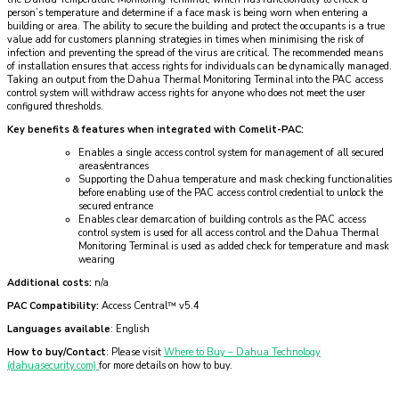
person’s temperature and determine if a face mask is being worn when entering a
building or area. The ability to secure the building and protect the occupants is a true
value add for customers planning strategies in times when minimising the risk of
infection and preventing the spread of the virus are critical. The recommended means
of installation ensures that access rights for individuals can be dynamically managed.
Taking an output from the Dahua Thermal Monitoring Terminal into the PAC access
control system will withdraw access rights for anyone who does not meet the user
configured thresholds.
Key benefits & features when integrated with Comelit-PAC:
Enables a single access control system for management of all secured
areas/entrances
Supporting the Dahua temperature and mask checking functionalities
before enabling use of the PAC access control credential to unlock the
secured entrance
Enables clear demarcation of building controls as the PAC access
control system is used for all access control and the Dahua Thermal
Monitoring Terminal is used as added check for temperature and mask
wearing
Additional costs:
n/a
PAC Compatibility:
Access Central™ v5.4
Languages available
: English
How to buy/Contact
: Please visit
Where to Buy – Dahua Technology
(dahuasecurity.com)
for more details on how to buy.