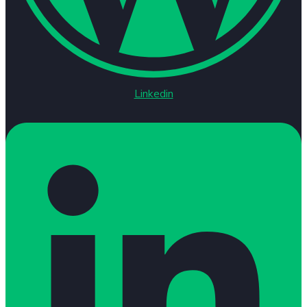
Linkedin