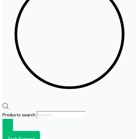
Products search
Tech Support