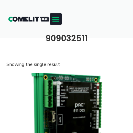
909032511
Showing the single result