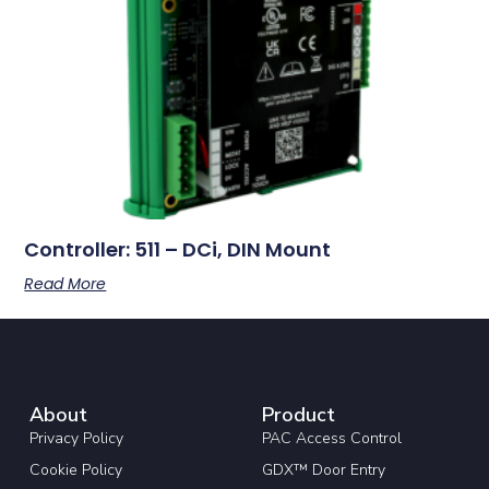
Controller: 511 – DCi, DIN Mount
Read More
About
Product
Privacy Policy
PAC Access Control
Cookie Policy
GDX™ Door Entry