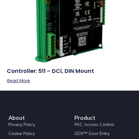
Controller: 511 – DCi, DIN Mount
Read More
About
Product
Privacy Policy
PAC Access Control
Cookie Policy
GDX™ Door Entry