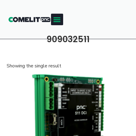
909032511
Showing the single result