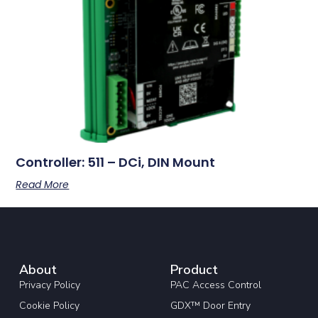
Controller: 511 – DCi, DIN Mount
Read More
About
Product
Privacy Policy
PAC Access Control
Cookie Policy
GDX™ Door Entry