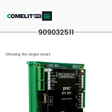
909032511
Showing the single result