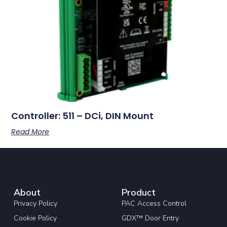
Controller: 511 – DCi, DIN Mount
Read More
About
Product
Privacy Policy
PAC Access Control
Cookie Policy
GDX™ Door Entry