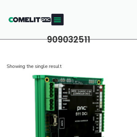
909032511
Showing the single result