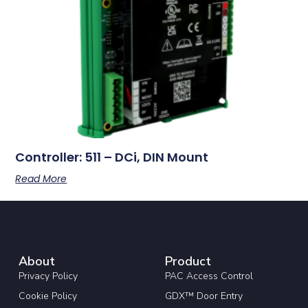
Controller: 511 – DCi, DIN Mount
Read More
About
Product
Privacy Policy
PAC Access Control
Cookie Policy
GDX™ Door Entry