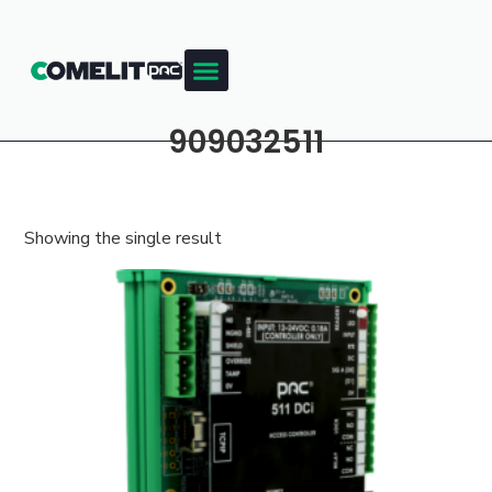
909032511
Showing the single result