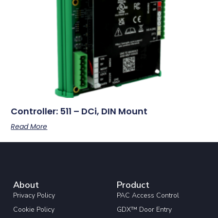
Controller: 511 – DCi, DIN Mount
Read More
About
Product
Privacy Policy
PAC Access Control
Cookie Policy
GDX™ Door Entry