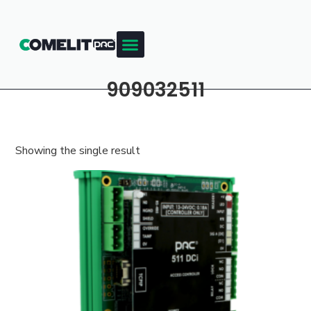
909032511
Showing the single result