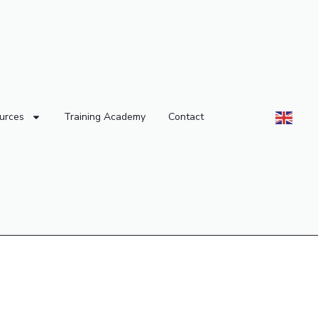
urces
Training Academy
Contact