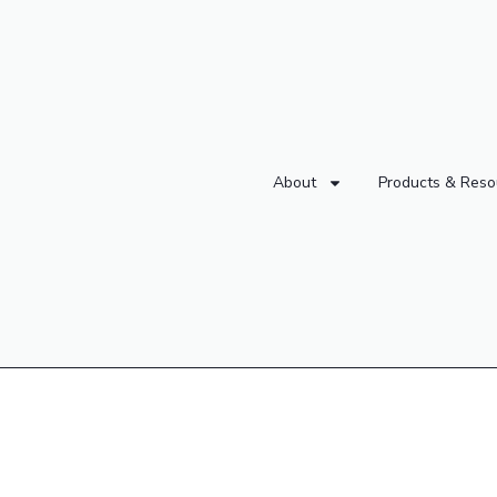
About
Products & Reso