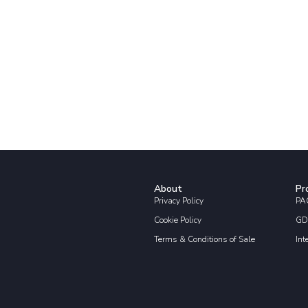
About
Pr
Privacy Policy
PAC
Cookie Policy
GD
Terms & Conditions of Sale
Int