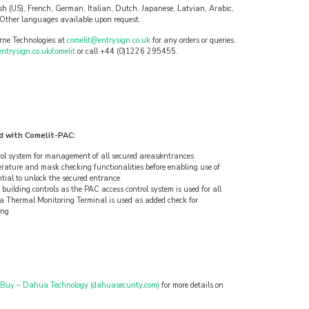
ish (US), French, German, Italian, Dutch, Japanese, Latvian, Arabic,
Other languages available upon request.
rne Technologies at
comelit@entrysign.co.uk
for any orders or queries.
trysign.co.uk/comelit
or call +44 (0)1226 295455.
d with Comelit-PAC:
rol system for management of all secured areas/entrances
ature and mask checking functionalities before enabling use of
ntial to unlock the secured entrance
building controls as the PAC access control system is used for all
a Thermal Monitoring Terminal is used as added check for
ing
 Buy – Dahua Technology (dahuasecurity.com)
for more details on