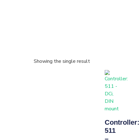
Showing the single result
Controller:
511
–