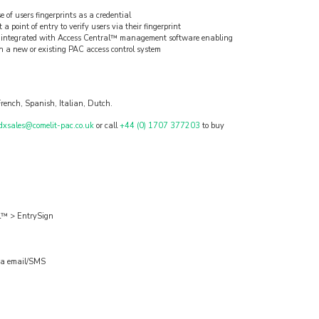
e of users fingerprints as a credential
a point of entry to verify users via their fingerprint
lly integrated with Access Central™ management software enabling
in a new or existing PAC access control system
rench, Spanish, Italian, Dutch.
dxsales@comelit-pac.co.uk
or call
+44 (0) 1707 377203
to buy
al™ > EntrySign
 via email/SMS