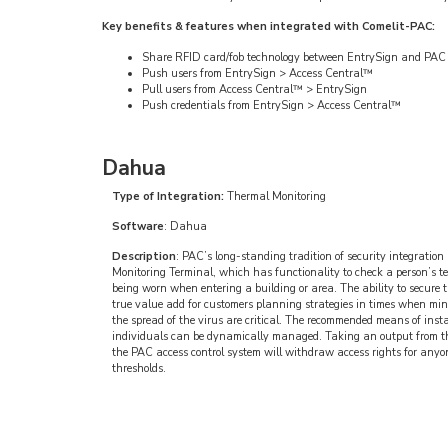
Key benefits & features when integrated with Comelit-PAC:
Share RFID card/fob technology between EntrySign and PAC a
Push users from EntrySign > Access Central™
Pull users from Access Central™ > EntrySign
Push credentials from EntrySign > Access Central™
Dahua
Type of Integration:
Thermal Monitoring
Software
: Dahua
Description
: PAC’s long-standing tradition of security integrati
Monitoring Terminal, which has functionality to check a person’s t
being worn when entering a building or area. The ability to secure 
true value add for customers planning strategies in times when mini
the spread of the virus are critical. The recommended means of insta
individuals can be dynamically managed. Taking an output from 
the PAC access control system will withdraw access rights for anyo
thresholds.