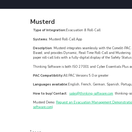
Musterd
Type of Integration:
Evacuation & Roll-Call
Systems
: Musterd Roll-Call App
Description
: Musterd integrates seamlessly with the Comelit-PAC
Based, and provides Dynamic, Real-Time Roll-Call and Mustering
paper roll-call lists with a fully-digital display of the Safety Statu
Thinking Software is both ISO 27001 and Cyber Essentials Plus ac
PAC Compatibility:
All PAC Versions 5.0 or greater
Languages available:
English, French, German, Spanish, Portug
How to buy/ Contact
:
sales@thinking-software.com
thinking-so
Musterd Demo:
Request an Evacuation Management Demonstration 
software.com)