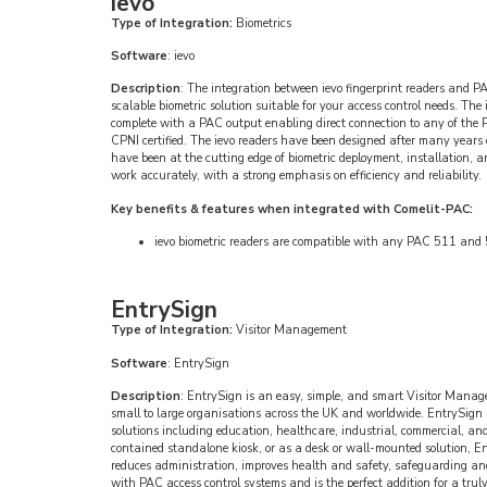
ievo
Type of Integration:
Biometrics
Software
: ievo
Description
: The integration between ievo fingerprint readers and P
scalable biometric solution suitable for your access control needs. The
complete with a PAC output enabling direct connection to any of the 
CPNI certified. The ievo readers have been designed after many years 
have been at the cutting edge of biometric deployment, installation, 
work accurately, with a strong emphasis on efficiency and reliability.
Key benefits & features when integrated with Comelit-PAC:
ievo biometric readers are compatible with any PAC 511 and 5
EntrySign
Type of Integration:
Visitor Management
Software
: EntrySign
Description
: EntrySign is an easy, simple, and smart Visitor Manag
small to large organisations across the UK and worldwide. EntrySign i
solutions including education, healthcare, industrial, commercial, and 
contained standalone kiosk, or as a desk or wall-mounted solution, Ent
reduces administration, improves health and safety, safeguarding and
with PAC access control systems and is the perfect addition for a truly