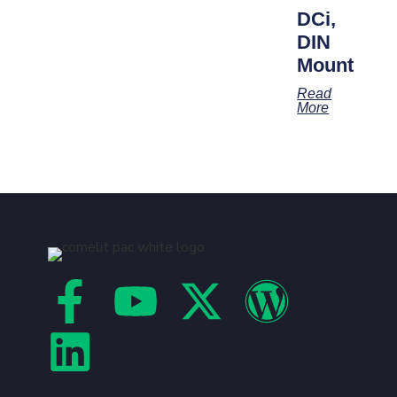
DCi,
DIN
Mount
Read
More