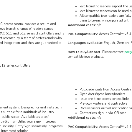
ievo biometric readers support the us
ievo biometric readers can be used at 
All compatible ievo readers are fu
them to be easily incorporated with
AC access control provides a secure and
Additional costs:
n/a
 ievo biometric range of readers comes
PAC 511 and 512 series of controllers and is
PAC Compatibility:
Access Central™ v5.4
of research by a team of professionals who
and integration and they are guaranteed to
Languages available
: English, German, F
How to buy/Contact
: Please contact
pacg
compatible ievo products.
12 series controllers
Pull credentials from Access Centr
Open doors/speed lanes/barriers
Issue one-time access control links
Pre-book visitors and contractors
ement system. Designed for and installed in
Receive visitor arrival notification
s suitable for a multitude of industry
Contactless sign in via QR code
public sector. Available as a self-
Additional costs:
n/a
rySign simplifies your sign-in process,
 security. EntrySign seamlessly integrates
PAC Compatibility:
Access Central™ v5.4
 integrated solution.