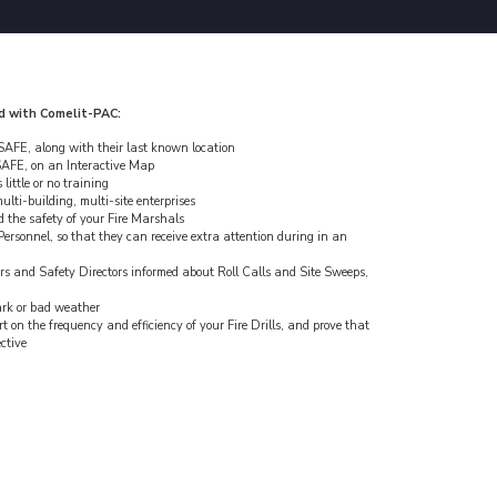
d with Comelit-PAC:
AFE, along with their last known location
AFE, on an Interactive Map
little or no training
ulti-building, multi-site enterprises
d the safety of your Fire Marshals
ersonnel, so that they can receive extra attention during in an
s and Safety Directors informed about Roll Calls and Site Sweeps,
dark or bad weather
on the frequency and efficiency of your Fire Drills, and prove that
ective