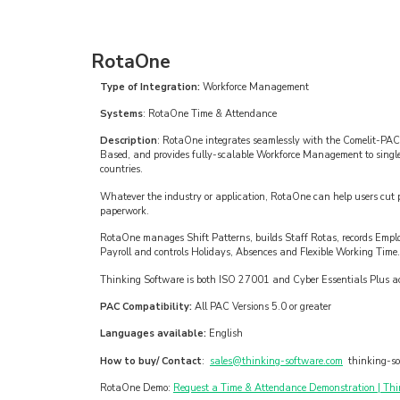
RotaOne
Type of Integration:
Workforce Management
Systems
: RotaOne Time & Attendance
Description
: RotaOne integrates seamlessly with the Comelit-PAC
Based, and provides fully-scalable Workforce Management to single l
countries.
Whatever the industry or application, RotaOne can help users cut pa
paperwork.
RotaOne manages Shift Patterns, builds Staff Rotas, records Empl
Payroll and controls Holidays, Absences and Flexible Working Time.
Thinking Software is both ISO 27001 and Cyber Essentials Plus ac
PAC Compatibility:
All PAC Versions 5.0 or greater
Languages available:
English
How to buy/ Contact
:
sales@thinking-software.com
thinking-so
RotaOne Demo:
Request a Time & Attendance Demonstration | Thi