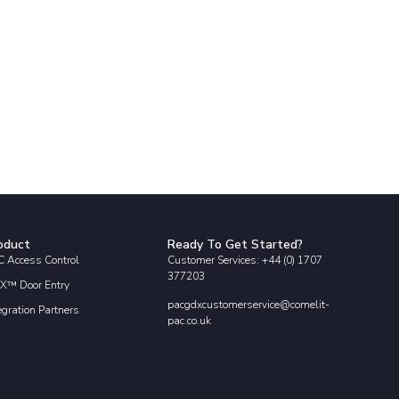
oduct
Ready To Get Started?
 Access Control
Customer Services: +44 (0) 1707
377203
X™ Door Entry
pacgdxcustomerservice@comelit-
egration Partners
pac.co.uk