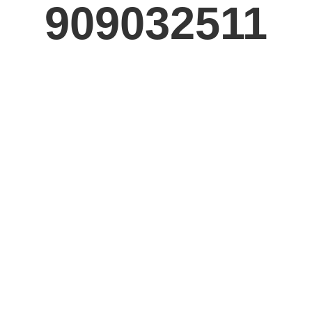
909032511