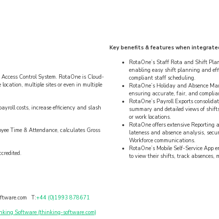
Key benefits & features when integrate
RotaOne’s Staff Rota and Shift Plann
enabling easy shift planning and eff
 Access Control System. RotaOne is Cloud-
compliant staff scheduling.
ocation, multiple sites or even in multiple
RotaOne’s Holiday and Absence Manag
ensuring accurate, fair, and complia
RotaOne’s Payroll Exports consolidate
yroll costs, increase efficiency and slash
summary and detailed views of shifts
or work locations.
RotaOne offers extensive Reporting a
oyee Time & Attendance, calculates Gross
lateness and absence analysis, sec
Workforce communications.
RotaOne’s Mobile Self-Service App 
credited.
to view their shifts, track absences,
ftware.com T:
+44 (0)1993 878671
nking Software (thinking-software.com)