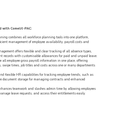
d with Comelit-PAC:
ing combines all workforce planning tools into one platform,
icient management of employee availability, payroll costs and
ement offers flexible and clear tracking of all absence types,
nt records with customisable allowances for paid and unpaid leave.
 all employee gross payroll information in one place, offering
, swipe times, job titles and costs across one or many departments
nd flexible HR capabilities for tracking employee trends, such as
ure document storage for managing contracts and enhanced
enhances teamwork and slashes admin time by allowing employees
 manage leave requests, and access their entitlements easily.