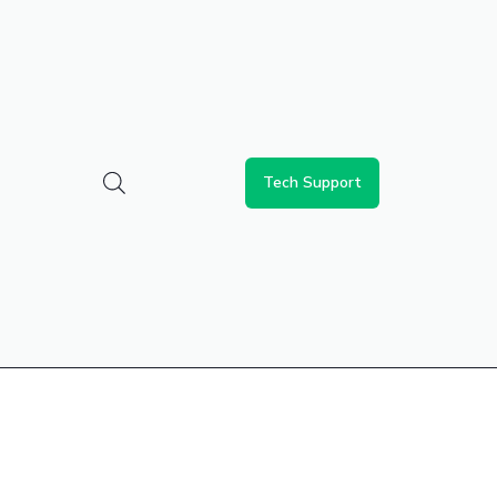
Tech Support