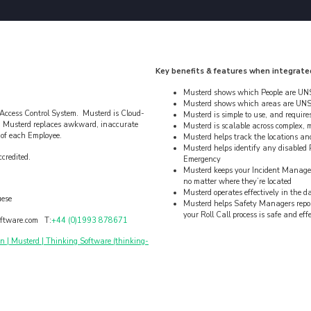
Key benefits & features when integrate
Musterd shows which People are UNS
Musterd shows which areas are UNS
 Access Control System. Musterd is Cloud-
Musterd is simple to use, and requires 
. Musterd replaces awkward, inaccurate
Musterd is scalable across complex, m
s of each Employee.
Musterd helps track the locations an
Musterd helps identify any disabled P
credited.
Emergency
Musterd keeps your Incident Manager
no matter where they’re located
Musterd operates effectively in the 
uese
Musterd helps Safety Managers report 
your Roll Call process is safe and eff
ftware.com T:
+44 (0)1993 878671
| Musterd | Thinking Software (thinking-