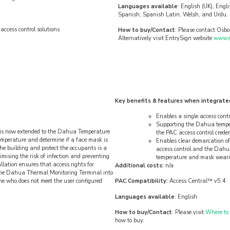
Languages available
: English (UK), Engl
Spanish, Spanish Latin, Welsh, and Urdu. 
ccess control solutions
How to buy/Contact
: Please contact Osbo
Alternatively visit EntrySign website
www.en
Key benefits & features when integrate
Enables a single access cont
Supporting the Dahua temper
on is now extended to the Dahua Temperature
the PAC access control crede
emperature and determine if a face mask is
Enables clear demarcation of 
the building and protect the occupants is a
access control and the Dahu
mising the risk of infection and preventing
temperature and mask wear
llation ensures that access rights for
Additional costs:
n/a
the Dahua Thermal Monitoring Terminal into
ne who does not meet the user configured
PAC Compatibility:
Access Central™ v5.4
Languages available
: English
How to buy/Contact
: Please visit
Where to
how to buy.