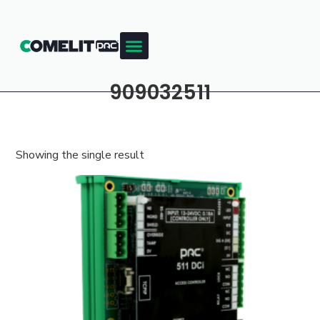
909032511
Showing the single result