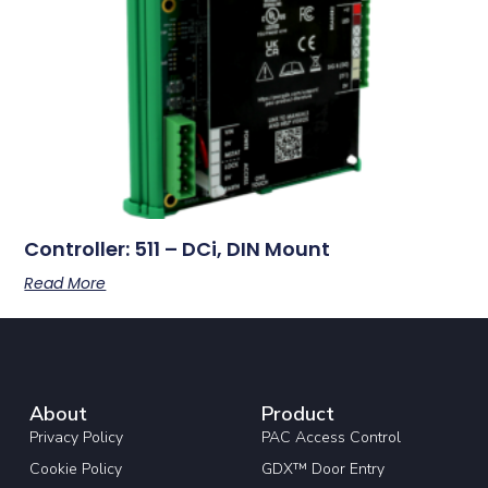
Controller: 511 – DCi, DIN Mount
Read More
About
Product
Privacy Policy
PAC Access Control
Cookie Policy
GDX™ Door Entry