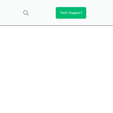
Tech Support