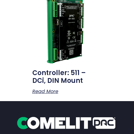
Controller: 511 –
DCi, DIN Mount
Read More