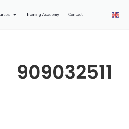
urces
Training Academy
Contact
909032511