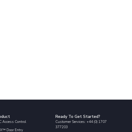
oduct
Ready To Get Started?
 Access Control
Customer Services: +44 (0) 1707
377203
X™ Door Entry