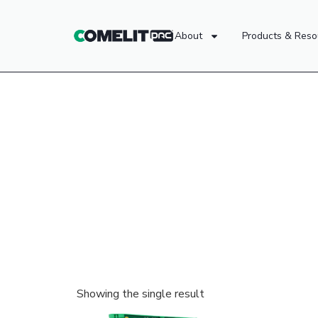
About
Products & Reso
Showing the single result